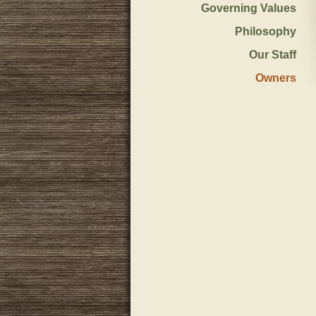
Governing Values
Philosophy
Our Staff
Owners