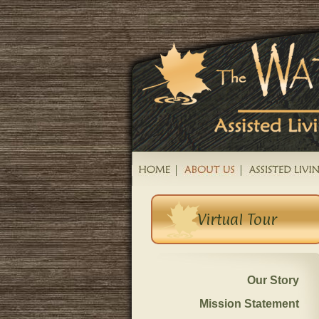
Virtual Tour
Our Story
Mission Statement