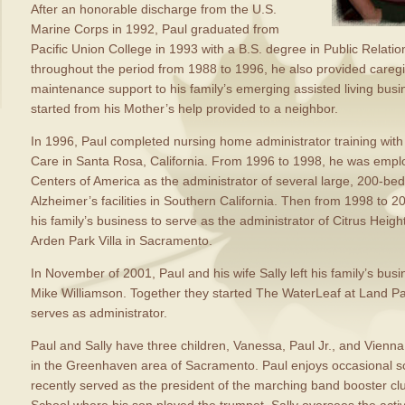
After an honorable discharge from the U.S.
Marine Corps in 1992, Paul graduated from
Pacific Union College in 1993 with a B.S. degree in Public Relati
throughout the period from 1988 to 1996, he also provided careg
maintenance support to his family’s emerging assisted living busi
started from his Mother’s help provided to a neighbor.
In 1996, Paul completed nursing home administrator training wit
Care in Santa Rosa, California. From 1996 to 1998, he was empl
Centers of America as the administrator of several large, 200-b
Alzheimer’s facilities in Southern California. Then from 1998 to 2
his family’s business to serve as the administrator of Citrus Heig
Arden Park Villa in Sacramento.
In November of 2001, Paul and his wife Sally left his family’s bus
Mike Williamson. Together they started The WaterLeaf at Land Par
serves as administrator.
Paul and Sally have three children, Vanessa, Paul Jr., and Vienna,
in the Greenhaven area of Sacramento. Paul enjoys occasional s
recently served as the president of the marching band booster c