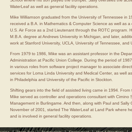
School where his son played the trumpet. Sally oversees the acti
WaterLeaf as well as general facility operations.
Mike Williamson graduated from the University of Tennessee in 
received a B.A. in Mathematics & Computer Science as well as a
U.S. Air Force as a 2nd Lieutenant through the ROTC program. H
M.B.A. degree at Andrews University in Michigan, and later, addit
work at Stanford University, UCLA, University of Tennessee, and U
From 1979 to 1986, Mike was an assistant professor in the Depa
Administration at Pacific Union College. During the period of 198
in various roles from software project manager to associate direc
services for Loma Linda University and Medical Center, as well 
in Philadelphia and University of the Pacific in Stockton.
Shifting gears into the field of assisted living came in 1994. From 
Mike served as controller and operations consultant with Cimino 
Management in Burlingame. And then, along with Paul and Sally C
November of 2001, started The WaterLeaf at Land Park where he 
and is involved in general facility operations.