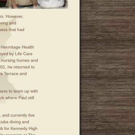
ons. However,
iving and
ness that had
h Hermitage Health
oyed by Life Care
ed nursing homes and
001, he returned to
hts Terrace and
iness to team up with
k where Paul still
 and currently live
cuba diving and
lub for Kennedy High