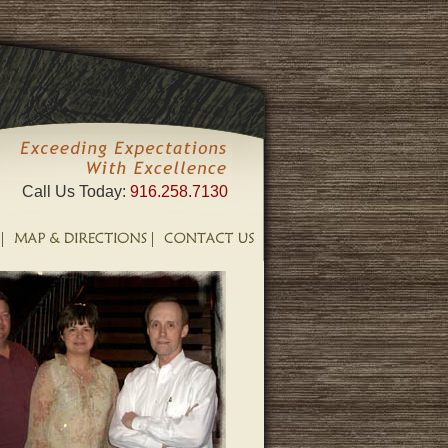
Call Us Today:
916.258.7130