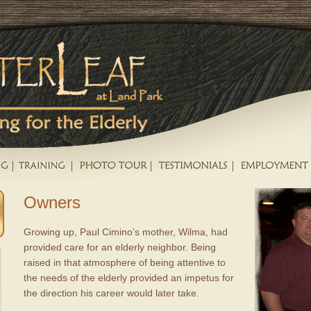
Owners
Growing up, Paul Cimino’s mother, Wilma, had
provided care for an elderly neighbor. Being
raised in that atmosphere of being attentive to
the needs of the elderly provided an impetus for
the direction his career would later take.