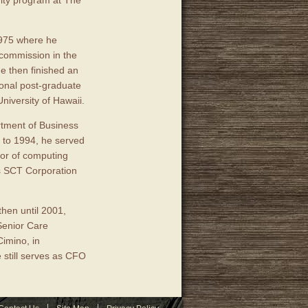
vity program at The
1975 where he
 commission in the
e then finished an
ional post-graduate
niversity of Hawaii.
rtment of Business
7 to 1994, he served
tor of computing
as SCT Corporation
then until 2001,
Senior Care
imino, in
still serves as CFO