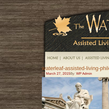
waterleaf-assisted-living-ph
March 27, 2015
By:
WP Admin