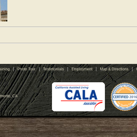
aining
Photo Tour
Testimonials
Employment
Map & Directions
amento, CA