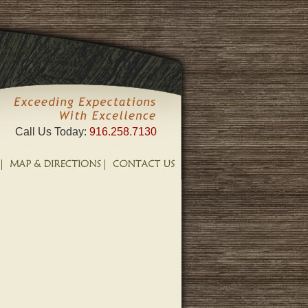
Call Us Today:
916.258.7130