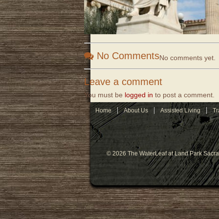
No Comments
No comments yet.
Leave a comment
You must be
logged in
to post a comment.
Home
About Us
Assisted Living
Tr
© 2026 The WaterLeaf at Land Park Sacr