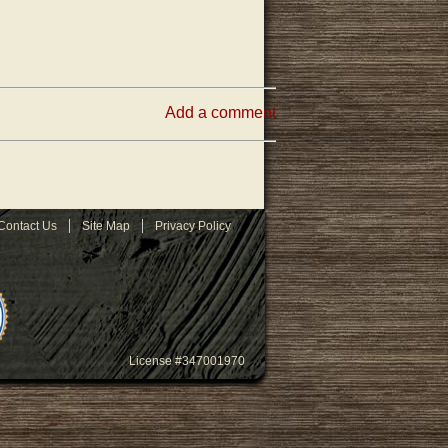
Add a comment
Contact Us
Site Map
Privacy Policy
License #347001970