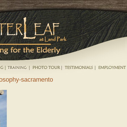
ilosophy-sacramento