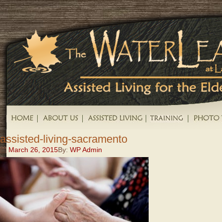
assisted-living-sacramento
March 26, 2015
By:
WP Admin