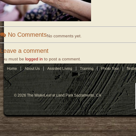
No Comments
No comments yet.
Leave a comment
You must be
logged in
to post a comment.
Home
About Us
Assisted Living
Training
Photo Tour
Testi
© 2026 The WaterLeaf at Land Park Sacramento, CA