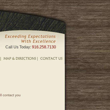
Call Us Today:
916.258.7130
ll contact you