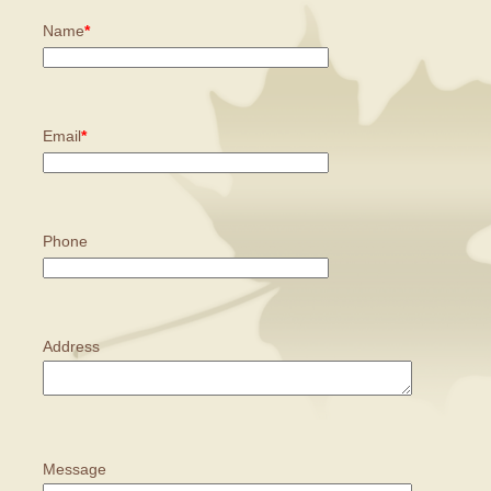
Name
*
Email
*
Phone
Address
Message