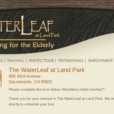
The WaterLeaf at Land Park
966 43rd Avenue
Sacramento, CA 95831
Please complete the form below. Mandatory fields marked
*
Thank you for your interest in The WaterLeaf at Land Park. We wi
shortly to schedule your tour.