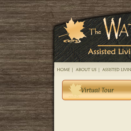
Virtual Tour