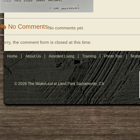
No Comments
No comments yet.
Sorry, the comment form is closed at this time.
Home
About Us
Assisted Living
Training
Photo Tour
Testi
© 2026 The WaterLeaf at Land Park Sacramento, CA