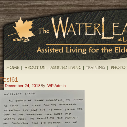
Test61
December 24, 2018
By:
WP Admin