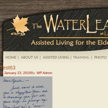
Test63
January 23, 2019
By:
WP Admin