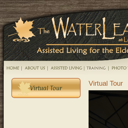
Virtual Tour
Virtual Tour