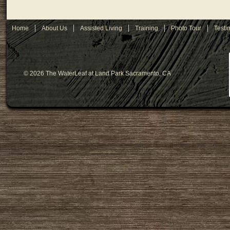
Home
About Us
Assisted Living
Training
Photo Tour
Testi
© 2026 The WaterLeaf at Land Park Sacramento, CA